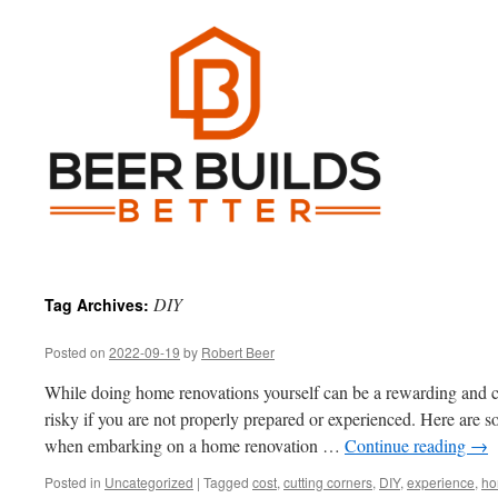
DIY
Tag Archives:
Posted on
2022-09-19
by
Robert Beer
While doing home renovations yourself can be a rewarding and cos
risky if you are not properly prepared or experienced. Here are 
when embarking on a home renovation …
Continue reading
→
Posted in
Uncategorized
|
Tagged
cost
,
cutting corners
,
DIY
,
experience
,
ho