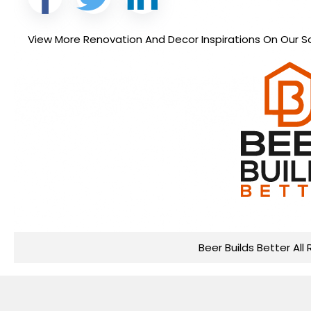
View More Renovation And Decor Inspirations On Our So
Beer Builds Better All