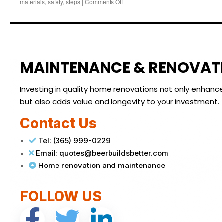
materials
,
safety
,
steps
|
Comments Off
MAINTENANCE & RENOVAT
Investing in quality home renovations not only enhanc
but also adds value and longevity to your investment.
Contact Us
Tel: (365) 999-0229
Email: quotes@beerbuildsbetter.com
Home renovation and maintenance
FOLLOW US